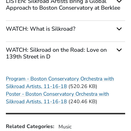
LISTEN: Silkroad Artists Bring a Global
Approach to Boston Conservatory at Berklee
WATCH: What is Silkroad?
WATCH: Silkroad on the Road: Love on
139th Street in D
File
Program - Boston Conservatory Orchestra with
Silkroad Artists, 11-16-18
(520.26 KB)
File
Poster - Boston Conservatory Orchestra with
Silkroad Artists, 11-16-18
(240.46 KB)
Related Categories:
Music