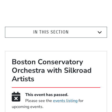
IN THIS SECTION
Boston Conservatory
Orchestra with Silkroad
Artists
This event has passed.
Please see the
events listing
for
upcoming events.