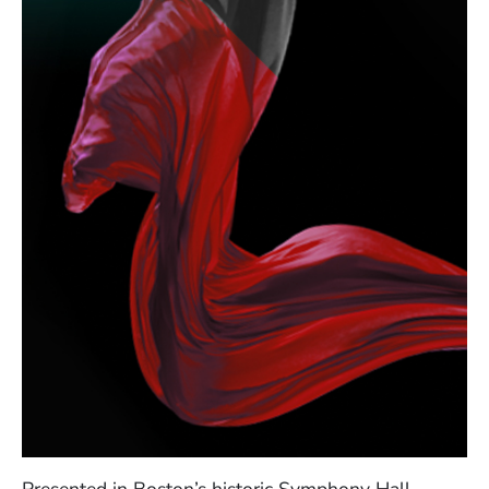
Presented in Boston’s historic Symphony Hall,