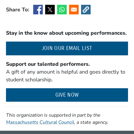
Share To:
(Opens in a new window)
(Opens in a new window)
(Opens in a new window)
(Opens in a new window
Stay in the know about upcoming performances.
(OPENS IN A NE
JOIN OUR EMAIL LIST
Support our talented performers.
A gift of any amount is helpful and goes directly to
student scholarship.
GIVE NOW
This organization is supported in part by the
(Opens in a new window)
Massachusetts Cultural Council
, a state agency.