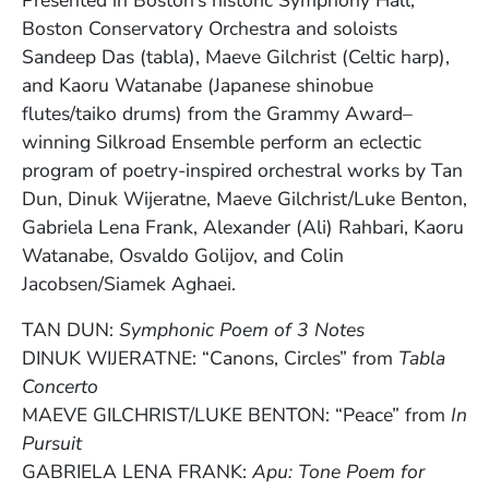
Boston Conservatory Orchestra and soloists
Sandeep Das (tabla), Maeve Gilchrist (Celtic harp),
and Kaoru Watanabe (Japanese shinobue
flutes/taiko drums) from the Grammy Award–
winning Silkroad Ensemble perform an eclectic
program of poetry-inspired orchestral works by Tan
Dun, Dinuk Wijeratne, Maeve Gilchrist/Luke Benton,
Gabriela Lena Frank, Alexander (Ali) Rahbari, Kaoru
Watanabe, Osvaldo Golijov, and Colin
Jacobsen/Siamek Aghaei.
TAN DUN:
Symphonic Poem of 3 Notes
DINUK WIJERATNE: “Canons, Circles” from
Tabla
Concerto
MAEVE GILCHRIST/LUKE BENTON: “Peace” from
In
Pursuit
GABRIELA LENA FRANK:
Apu: Tone Poem for