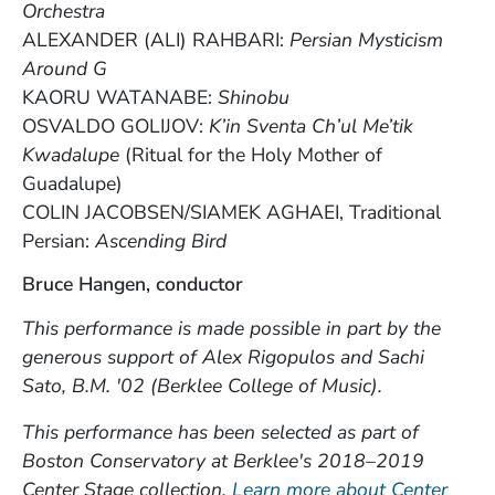
Orchestra
ALEXANDER (ALI) RAHBARI:
Persian Mysticism
Around G
KAORU WATANABE:
Shinobu
OSVALDO GOLIJOV:
K’in Sventa Ch’ul Me’tik
Kwadalupe
(Ritual for the Holy Mother of
Guadalupe)
COLIN JACOBSEN/SIAMEK AGHAEI, Traditional
Persian:
Ascending Bird
Bruce Hangen, conductor
This performance is made possible in part by the
generous support of Alex Rigopulos and Sachi
Sato, B.M. '02 (Berklee College of Music).
This performance has been selected as part of
Boston Conservatory at Berklee's 2018–2019
Center Stage collection.
Learn more about Center