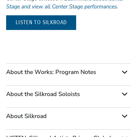
Stage and view all Center Stage performances
.
(OPENS IN A NEW WINDOW)
LISTEN TO SILKROAD
About the Works: Program Notes
About the Silkroad Soloists
About Silkroad