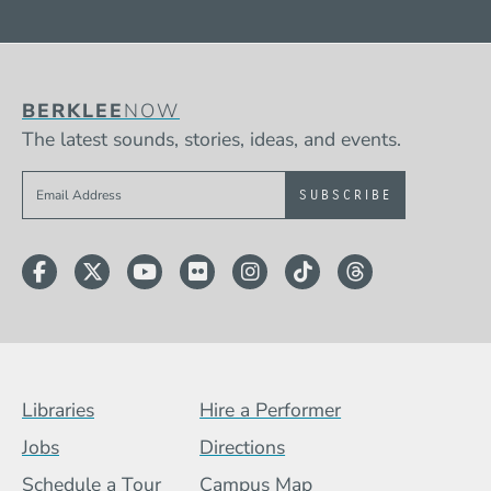
BERKLEE
NOW
The latest sounds, stories, ideas, and events.
Sign up to get e-mails from Berklee Now
Facebook
Twitter
YouTube
Flickr
Instagram
TikTok
Threads
Footer Menu (BCB)
Libraries
Hire a Performer
Jobs
Directions
Schedule a Tour
Campus Map