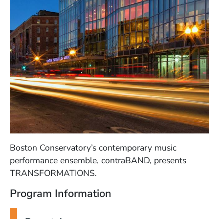
Boston Conservatory’s contemporary music
performance ensemble, contraBAND, presents
TRANSFORMATIONS.
Program Information