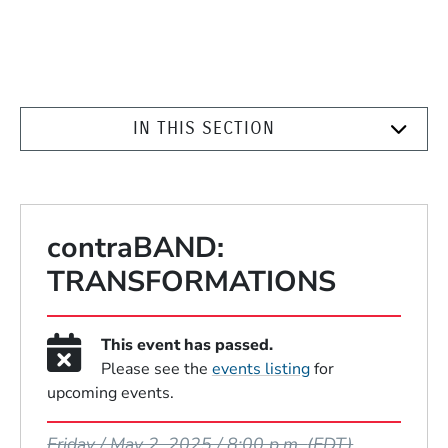
IN THIS SECTION
contraBAND:
TRANSFORMATIONS
This event has passed.
Please see the
events listing
for
upcoming events.
Event Dates
Friday / May 2, 2025 / 8:00 p.m.
(EDT)