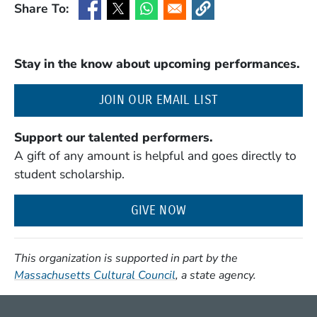
Share To:
(Opens in a new window)
(Opens in a new window)
(Opens in a new window)
(Opens in a new window
Stay in the know about upcoming performances.
(OPENS IN A NE
JOIN OUR EMAIL LIST
Support our talented performers.
A gift of any amount is helpful and goes directly to
student scholarship.
GIVE NOW
This organization is supported in part by the
(Opens in a new window)
Massachusetts Cultural Council
, a state agency.