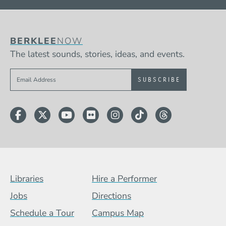
BERKLEE
NOW
The latest sounds, stories, ideas, and events.
Sign up to get e-mails from Berklee Now
Facebook
Twitter
YouTube
Flickr
Instagram
TikTok
Threads
Footer Menu (BCB)
Libraries
Hire a Performer
Jobs
Directions
Schedule a Tour
Campus Map