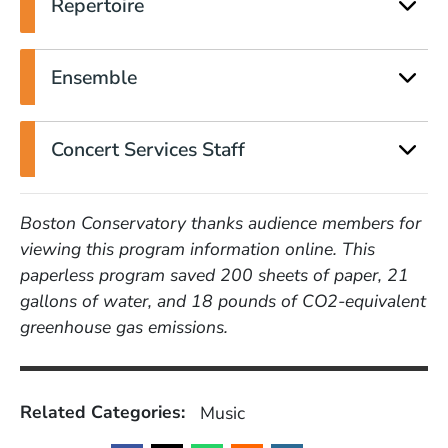
Repertoire
Ensemble
Concert Services Staff
Boston Conservatory thanks audience members for
viewing this program information online. This
paperless program saved 200 sheets of paper, 21
gallons of water, and 18 pounds of CO2-equivalent
greenhouse gas emissions.
Related Categories:
Music