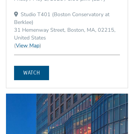
Studio T401 (Boston Conservatory at
Berklee)
31 Hemenway Street
Boston
MA
02215
United States
(Opens in a new window)
(
View Map
)
WATCH