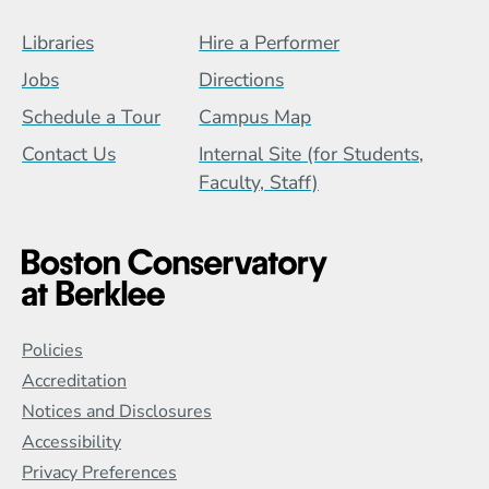
Footer Menu (BCB)
Libraries
Hire a Performer
Jobs
Directions
Schedule a Tour
Campus Map
Contact Us
Internal Site (for Students,
Faculty, Staff)
Global Policy Footer Menu
Policies
Accreditation
Notices and Disclosures
Accessibility
Privacy Preferences