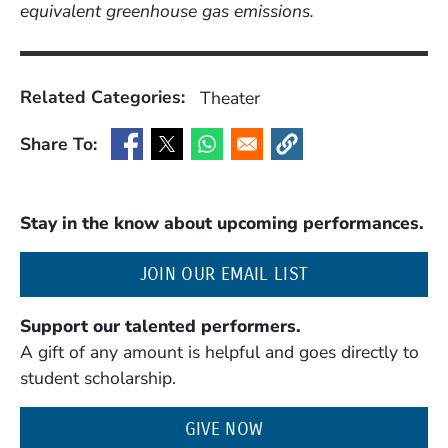
equivalent greenhouse gas emissions.
Related Categories:
Theater
Share To:
(Opens in a new window)
(Opens in a new window)
(Opens in a new window)
(Opens in a new window
Stay in the know about upcoming performances.
(OPENS IN A NE
JOIN OUR EMAIL LIST
Support our talented performers.
A gift of any amount is helpful and goes directly to
student scholarship.
GIVE NOW