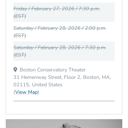
Friday / February 27, 2026 / 7:30 p.m.
(EST)
Saturday / February 28, 2026 / 2:00 p.m.
(EST)
Saturday / February 28, 2026 / 7:30 p.m.
(EST)
Boston Conservatory Theater
31 Hemenway Street, Floor 2
Boston
MA
02115
United States
(Opens in a new window)
(
View Map
)