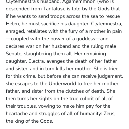
Clytemnestra’s husband, Agamemmnon (who is
descended from Tantalus), is told by the Gods that
if he wants to send troops across the sea to rescue
Helen, he must sacrifice his daughter. Clytemnestra,
enraged, retaliates with the fury of a mother in pain
—coupled with the power of a goddess—and
declares war on her husband and the ruling male
Senate, slaughtering them all. Her remaining
daughter, Electra, avenges the death of her father
and sister, and in turn kills her mother. She is tried
for this crime, but before she can receive judgement,
she escapes to the Underworld to free her mother,
father, and sister from the clutches of death. She
then turns her sights on the true culprit of all of
their troubles, vowing to make him pay for the
heartache and struggles of all of humanity: Zeus,
the king of the Gods.