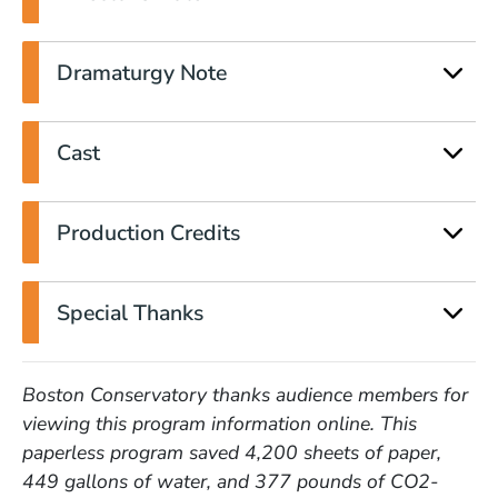
Dramaturgy Note
Cast
Production Credits
Special Thanks
Boston Conservatory thanks audience members for
viewing this program information online. This
paperless program saved 4,200 sheets of paper,
449 gallons of water, and 377 pounds of CO2-