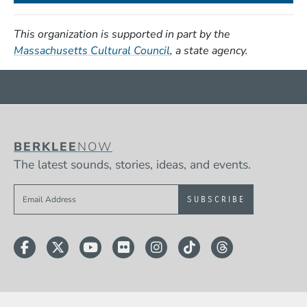
This organization is supported in part by the
(Opens in a new window)
Massachusetts Cultural Council
, a state agency.
BERKLEE
NOW
The latest sounds, stories, ideas, and events.
Sign up to get e-mails from Berklee Now
Facebook
Twitter
YouTube
Flickr
Instagram
TikTok
Threads