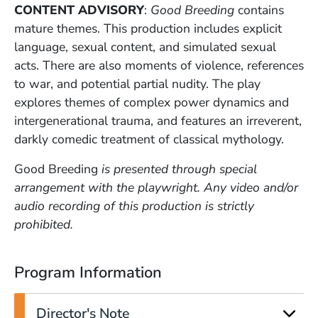
CONTENT ADVISORY
:
Good Breeding
contains
mature themes. This production includes explicit
language, sexual content, and simulated sexual
acts. There are also moments of violence, references
to war, and potential partial nudity. The play
explores themes of complex power dynamics and
intergenerational trauma, and features an irreverent,
darkly comedic treatment of classical mythology.
Good Breeding
is presented through special
arrangement with the playwright. Any video and/or
audio recording of this production is strictly
prohibited.
Program Information
Director's Note