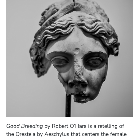
Good Breeding
by Robert O’Hara is a retelling of
the Oresteia by Aeschylus that centers the female