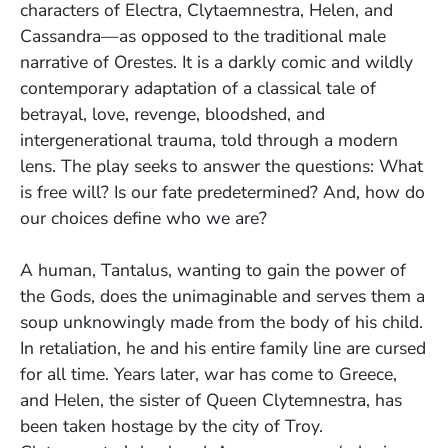
characters of Electra, Clytaemnestra, Helen, and
Cassandra—as opposed to the traditional male
narrative of Orestes. It is a darkly comic and wildly
contemporary adaptation of a classical tale of
betrayal, love, revenge, bloodshed, and
intergenerational trauma, told through a modern
lens. The play seeks to answer the questions: What
is free will? Is our fate predetermined? And, how do
our choices define who we are?
A human, Tantalus, wanting to gain the power of
the Gods, does the unimaginable and serves them a
soup unknowingly made from the body of his child.
In retaliation, he and his entire family line are cursed
for all time. Years later, war has come to Greece,
and Helen, the sister of Queen Clytemnestra, has
been taken hostage by the city of Troy.