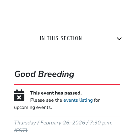
IN THIS SECTION
Good Breeding
This event has passed.
Please see the
events listing
for
upcoming events.
Event Dates
Thursday / February 26, 2026 / 7:30 p.m.
(EST)