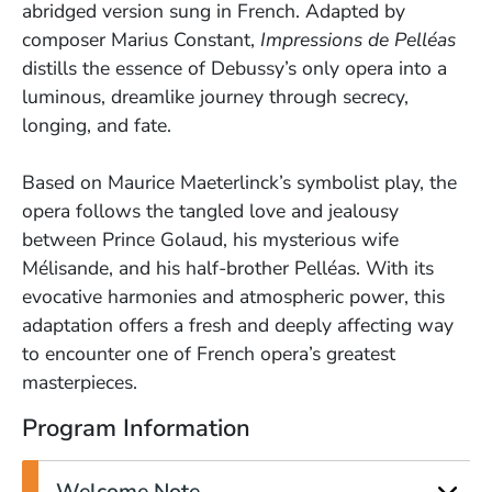
abridged version sung in French. Adapted by
composer Marius Constant,
Impressions de Pelléas
distills the essence of Debussy’s only opera into a
luminous, dreamlike journey through secrecy,
longing, and fate.
Based on Maurice Maeterlinck’s symbolist play, the
opera follows the tangled love and jealousy
between Prince Golaud, his mysterious wife
Mélisande, and his half-brother Pelléas. With its
evocative harmonies and atmospheric power, this
adaptation offers a fresh and deeply affecting way
to encounter one of French opera’s greatest
masterpieces.
Program Information
Welcome Note