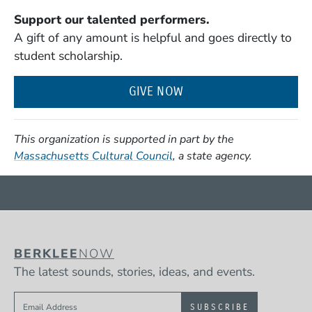
Support our talented performers.
A gift of any amount is helpful and goes directly to
student scholarship.
GIVE NOW
This organization is supported in part by the
(Opens in a new window)
Massachusetts Cultural Council
, a state agency.
BERKLEE
NOW
The latest sounds, stories, ideas, and events.
Sign up to get e-mails from Berklee Now