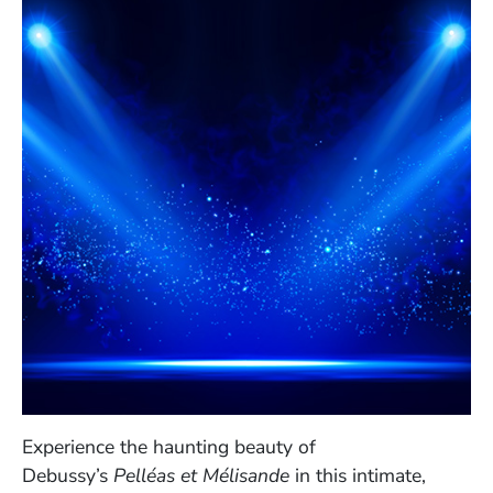
Experience the haunting beauty of
Debussy’s
Pelléas et Mélisande
in this intimate,