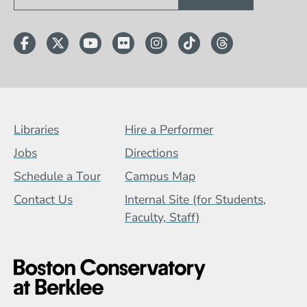
Facebook
Twitter
YouTube
Flickr
Instagram
TikTok
Threads
Footer Menu (BCB)
Libraries
Hire a Performer
Jobs
Directions
Schedule a Tour
Campus Map
Contact Us
Internal Site (for Students,
Faculty, Staff)