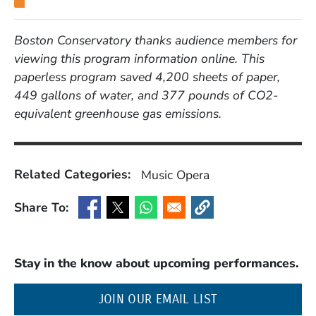
Boston Conservatory thanks audience members for
viewing this program information online. This
paperless program saved 4,200 sheets of paper,
449 gallons of water, and 377 pounds of CO2-
equivalent greenhouse gas emissions.
Related Categories:
Music
Opera
Share To:
(Opens in a new window)
(Opens in a new window)
(Opens in a new window)
(Opens in a new window
Stay in the know about upcoming performances.
(OPENS IN A NE
JOIN OUR EMAIL LIST