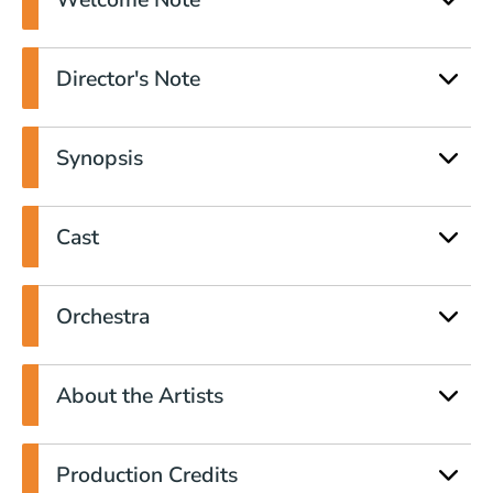
Director's Note
Synopsis
Cast
Orchestra
About the Artists
Production Credits