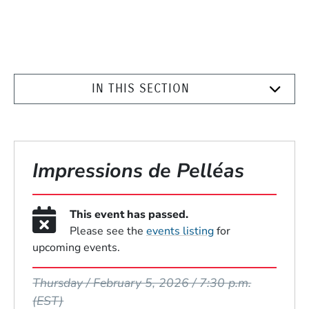
IN THIS SECTION
Impressions de Pelléas
This event has passed.
Please see the
events listing
for
upcoming events.
Event Dates
Thursday / February 5, 2026 / 7:30 p.m.
(EST)