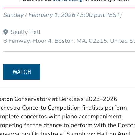
Event Dates
Sunday / February 1, 2026 / 3:00 p.m.
(EST)
Seully Hall
W WINDOW)
8 Fenway, Floor 4
Boston
MA
02215
United S
WATCH
ston Conservatory at Berklee’s 2025–2026
chestra Concerto Competition finalists perform
mplete concertos with piano accompaniment,
mpeting for the chance to perform with the Bosto
nservatory Orchestra at Symphony Hall on April