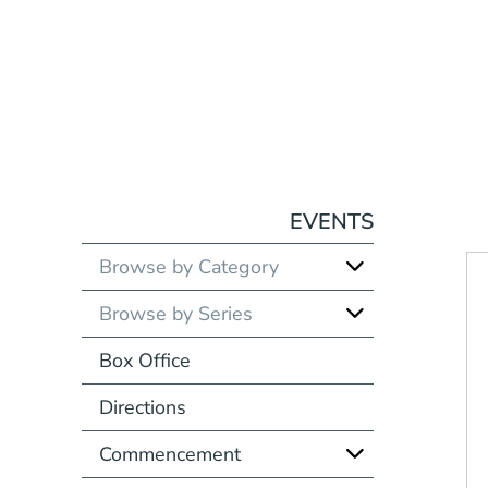
EVENTS
Browse by Category
Browse by Series
Box Office
Directions
Commencement