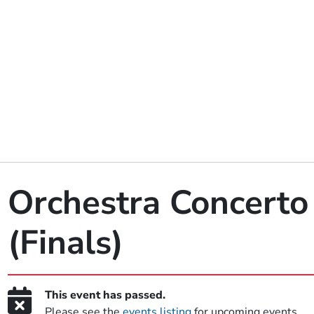
Orchestra Concerto
(Finals)
This event has passed.
Please see the
events listing
for upcoming events.