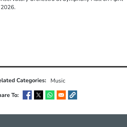
 2026.
lated Categories:
Music
are To:
(Opens in a new window)
(Opens in a new window)
(Opens in a new window)
(Opens in a new window)