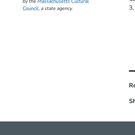
by the
Massachusetts Cultural
3,
(Opens in a new window)
Council
, a state agency.
Re
Sh