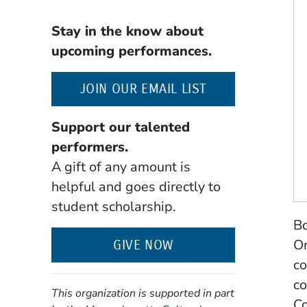
Stay in the know about
upcoming performances.
(OPENS IN A NE
JOIN OUR EMAIL LIST
Support our talented
performers.
A gift of any amount is
helpful and goes directly to
student scholarship.
Bo
Or
GIVE NOW
co
co
This organization is supported in part
Co