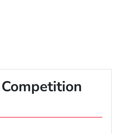
 Competition