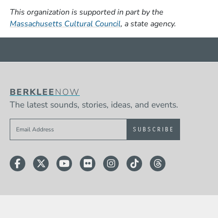
This organization is supported in part by the
(Opens in a new window)
Massachusetts Cultural Council
, a state agency.
BERKLEE
NOW
The latest sounds, stories, ideas, and events.
Sign up to get e-mails from Berklee Now
Facebook
Twitter
YouTube
Flickr
Instagram
TikTok
Threads