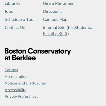
Footer Menu (BCB)
Libraries
Hire a Performer
Jobs
Directions
Schedule a Tour
Campus Map
Contact Us
Internal Site (for Students,
Faculty, Staff)
Global Policy Footer Menu
Policies
Accreditation
Notices and Disclosures
Accessibility
Privacy Preferences