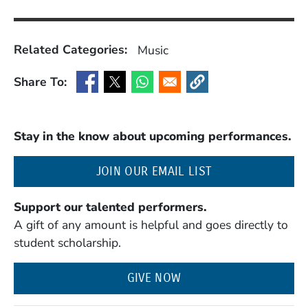
Related Categories:
Music
Share To:
(Opens in a new window)
(Opens in a new window)
(Opens in a new window)
(Opens in a new window
Stay in the know about upcoming performances.
(OPENS IN A NE
JOIN OUR EMAIL LIST
Support our talented performers.
A gift of any amount is helpful and goes directly to
student scholarship.
GIVE NOW