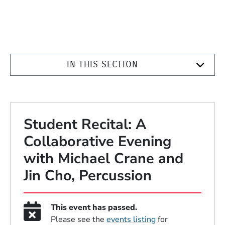
IN THIS SECTION
Student Recital: A
Collaborative Evening
with Michael Crane and
Jin Cho, Percussion
This event has passed.
Please see the
events listing
for