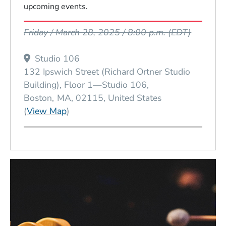
upcoming events.
Event Dates
Friday / March 28, 2025 / 8:00 p.m.
(EDT)
Studio 106
132 Ipswich Street (Richard Ortner Studio
Building), Floor 1—Studio 106
Boston
MA
02115
United States
(Opens in a new window)
(
View Map
)