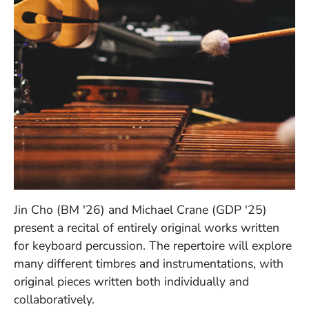
Jin Cho (BM '26) and Michael Crane (GDP '25)
present a recital of entirely original works written
for keyboard percussion. The repertoire will explore
many different timbres and instrumentations, with
original pieces written both individually and
collaboratively.