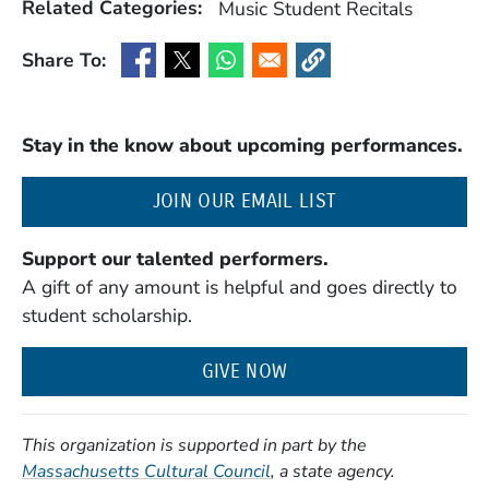
Related Categories:
Music
Student Recitals
Share To:
(Opens in a new window)
(Opens in a new window)
(Opens in a new window)
(Opens in a new window
Stay in the know about upcoming performances.
(OPENS IN A NE
JOIN OUR EMAIL LIST
Support our talented performers.
A gift of any amount is helpful and goes directly to
student scholarship.
GIVE NOW
This organization is supported in part by the
(Opens in a new window)
Massachusetts Cultural Council
, a state agency.