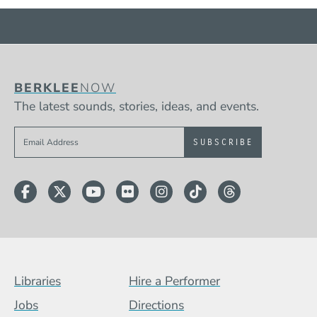
BERKLEE
NOW
The latest sounds, stories, ideas, and events.
Sign up to get e-mails from Berklee Now
Facebook
Twitter
YouTube
Flickr
Instagram
TikTok
Threads
Footer Menu (BCB)
Libraries
Hire a Performer
Jobs
Directions