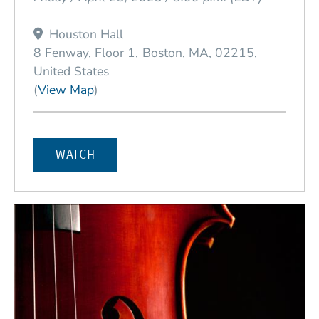
Houston Hall
8 Fenway, Floor 1
Boston
MA
02215
United States
(Opens in a new window)
(
View Map
)
WATCH