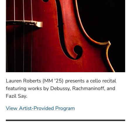
Lauren Roberts (MM '25) presents a cello recital
featuring works by Debussy, Rachmaninoff, and
Fazil Say.
(Opens in a new windo
View Artist-Provided Program