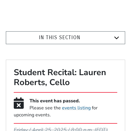
IN THIS SECTION
Student Recital: Lauren
Roberts, Cello
This event has passed.
Please see the
events listing
for
upcoming events.
Event Dates
Friday / April 25, 2025 / 8:00 p.m.
(EDT)