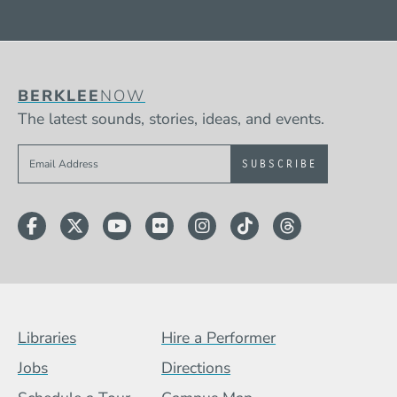
BERKLEE
NOW
The latest sounds, stories, ideas, and events.
Sign up to get e-mails from Berklee Now
Facebook
Twitter
YouTube
Flickr
Instagram
TikTok
Threads
Footer Menu (BCB)
Libraries
Hire a Performer
Jobs
Directions