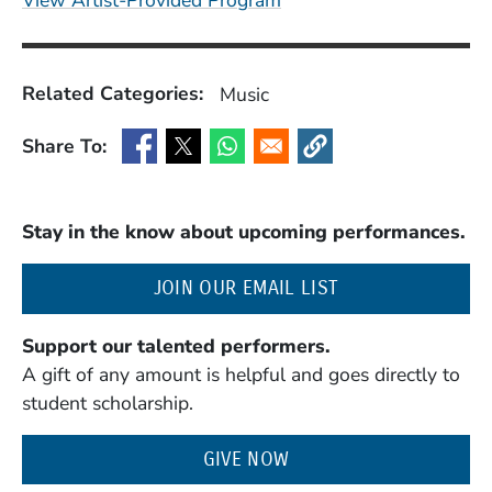
View Artist-Provided Program
Related Categories:
Music
Share To:
(Opens in a new window)
(Opens in a new window)
(Opens in a new window)
(Opens in a new window
Stay in the know about upcoming performances.
(OPENS IN A NE
JOIN OUR EMAIL LIST
Support our talented performers.
A gift of any amount is helpful and goes directly to
student scholarship.
GIVE NOW