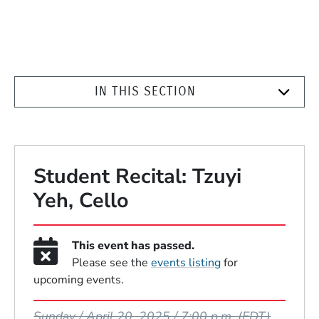
IN THIS SECTION
Student Recital: Tzuyi
Yeh, Cello
This event has passed.
Please see the
events listing
for
upcoming events.
Event Dates
Sunday / April 20, 2025 / 7:00 p.m.
(EDT)