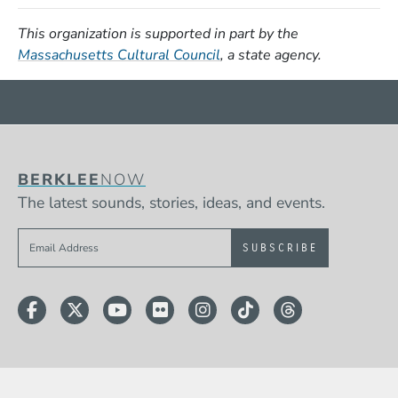
This organization is supported in part by the
(Opens in a new window)
Massachusetts Cultural Council
, a state agency.
BERKLEE
NOW
The latest sounds, stories, ideas, and events.
Sign up to get e-mails from Berklee Now
Facebook
Twitter
YouTube
Flickr
Instagram
TikTok
Threads