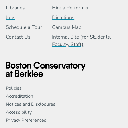
Footer Menu (BCB)
Libraries
Hire a Performer
Jobs
Directions
Schedule a Tour
Campus Map
Contact Us
Internal Site (for Students,
Faculty, Staff)
Global Policy Footer Menu
Policies
Accreditation
Notices and Disclosures
Accessibility
Privacy Preferences