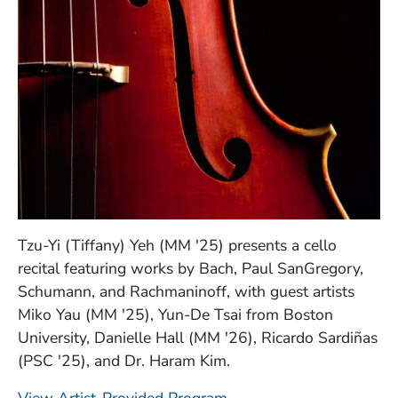
Tzu-Yi (Tiffany) Yeh (MM '25) presents a cello
recital featuring works by Bach, Paul SanGregory,
Schumann, and Rachmaninoff, with guest artists
Miko Yau (MM '25), Yun-De Tsai from Boston
University, Danielle Hall (MM '26), Ricardo Sardiñas
(PSC '25), and Dr. Haram Kim.
(Opens in a new windo