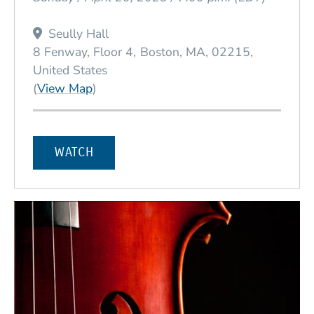
Seully Hall
8 Fenway, Floor 4
Boston
MA
02215
United States
(Opens in a new window)
(
View Map
)
WATCH