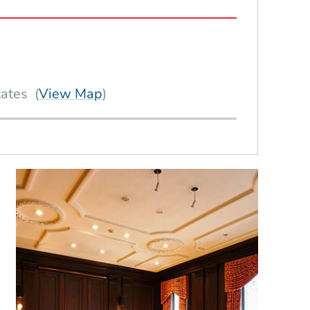
(Opens in a new window)
tates
(
View Map
)