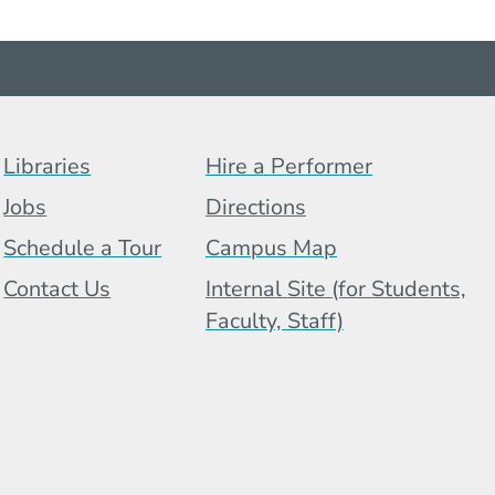
Footer Menu (BCB)
Libraries
Hire a Performer
Jobs
Directions
Schedule a Tour
Campus Map
 Menu
Contact Us
Internal Site (for Students,
Faculty, Staff)