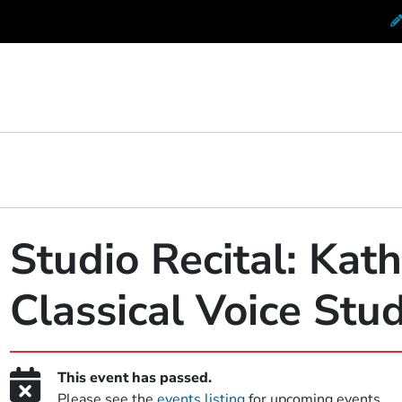
 Conservatory at Berklee
Studio Recital: Kat
Classical Voice Stu
This event has passed.
Please see the
events listing
for upcoming events.