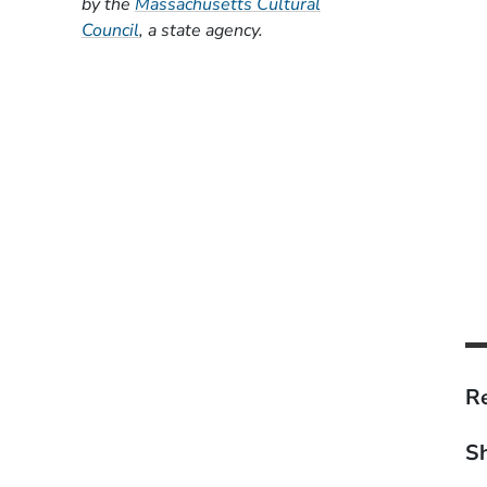
by the
Massachusetts Cultural
(Opens in a new window)
Council
, a state agency.
Re
Sh