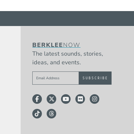
BERKLEE
NOW
The latest sounds, stories,
ideas, and events.
Sign up to get e-mails from Berklee 
Facebook
Twitter
YouTube
Flickr
Instagram
TikTok
Threads