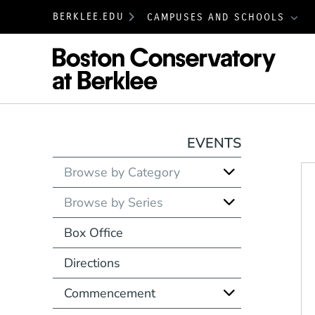
BERKLEE.EDU
CAMPUSES AND SCHOOLS
Boston
EVENTS
Browse by Category
Browse by Series
Box Office
Directions
Commencement