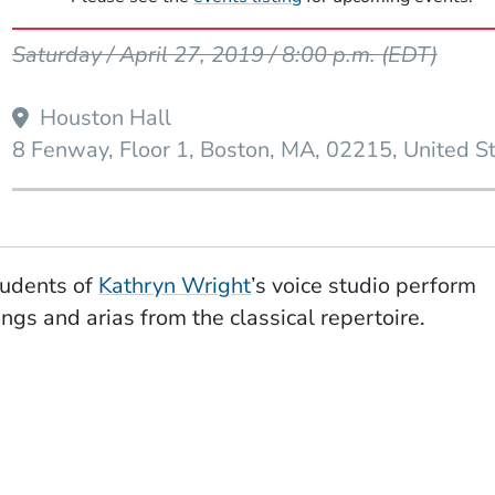
Event Dates
Saturday / April 27, 2019 / 8:00 p.m.
(EDT)
Houston Hall
W WINDOW)
8 Fenway, Floor 1
Boston
MA
02215
United S
udents of
Kathryn Wright
’s voice studio perform
ngs and arias from the classical repertoire.