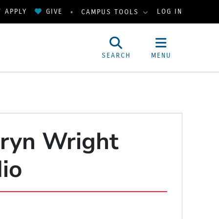
APPLY
GIVE
LOG IN
CAMPUS TOOLS
SEARCH
MENU
hryn Wright
dio