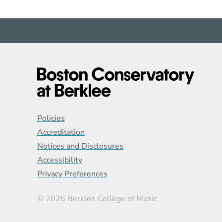
Global Policy Footer
Policies
Accreditation
Notices and Disclosures
Accessibility
Privacy Preferences
© 2026 Berklee College of Music