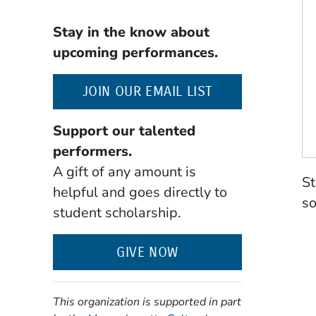
Stay in the know about
upcoming performances.
(OPENS IN A NE
JOIN OUR EMAIL LIST
Support our talented
performers.
A gift of any amount is
St
helpful and goes directly to
so
student scholarship.
GIVE NOW
This organization is supported in part