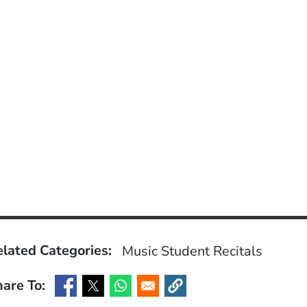
lated Categories:
Music
Student Recitals
are To:
(Opens in a new window)
(Opens in a new window)
(Opens in a new window)
(Opens in a new window)