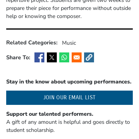
repertoire project. Students are given two weeks to
prepare their piece for performance without outside
help or knowing the composer.
Related Categories:
Music
Share To:
(Opens in a new window)
(Opens in a new window)
(Opens in a new window)
(Opens in a new window
Stay in the know about upcoming performances.
(OPENS IN A NE
JOIN OUR EMAIL LIST
Support our talented performers.
A gift of any amount is helpful and goes directly to
student scholarship.