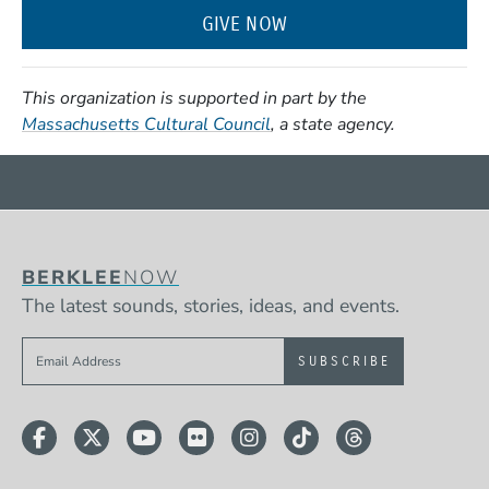
GIVE NOW
This organization is supported in part by the
(Opens in a new window)
Massachusetts Cultural Council
, a state agency.
BERKLEE
NOW
The latest sounds, stories, ideas, and events.
Sign up to get e-mails from Berklee Now
Facebook
Twitter
YouTube
Flickr
Instagram
TikTok
Threads