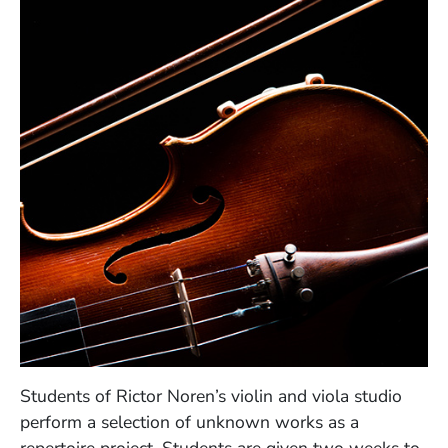
Students of Rictor Noren’s violin and viola studio
perform a selection of unknown works as a