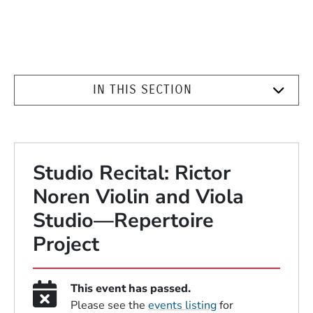
IN THIS SECTION
Studio Recital: Rictor
Noren Violin and Viola
Studio—Repertoire
Project
This event has passed.
Please see the
events listing
for