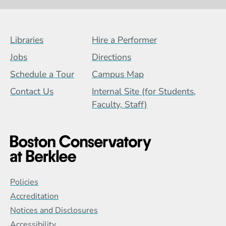
Footer Menu (BCB)
Libraries
Hire a Performer
Jobs
Directions
Schedule a Tour
Campus Map
Contact Us
Internal Site (for Students,
Faculty, Staff)
Global Policy Footer Menu
Policies
Accreditation
Notices and Disclosures
Accessibility