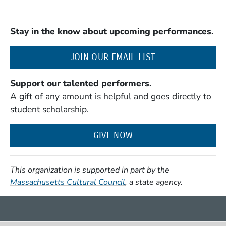
Stay in the know about upcoming performances.
(OPENS IN A NE
JOIN OUR EMAIL LIST
Support our talented performers.
A gift of any amount is helpful and goes directly to
student scholarship.
GIVE NOW
This organization is supported in part by the
(Opens in a new window)
Massachusetts Cultural Council
, a state agency.