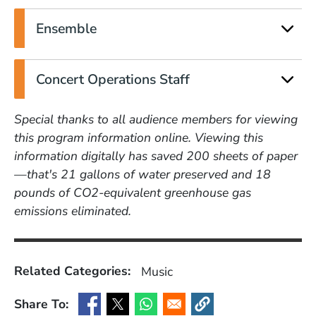
Ensemble
Concert Operations Staff
Special thanks to all audience members for viewing
this program information online. Viewing this
information digitally has saved 200 sheets of paper
—that's 21 gallons of water preserved and 18
pounds of CO2-equivalent greenhouse gas
emissions eliminated.
Related Categories:
Music
Share To:
(Opens in a new window)
(Opens in a new window)
(Opens in a new window)
(Opens in a new window