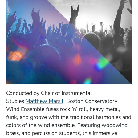
Conducted by Chair of Instrumental
Studies
Matthew Marsit
, Boston Conservatory
Wind Ensemble fuses rock ’n’ roll, heavy metal,
funk, and groove with the traditional harmonies and
colors of the wind ensemble. Featuring woodwind,
brass, and percussion students, this immersive