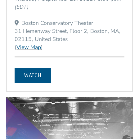
(EDT)
Boston Conservatory Theater
31 Hemenway Street, Floor 2
Boston
MA
02115
United States
(Opens in a new window)
(
View Map
)
WATCH