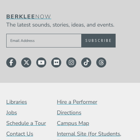
BERKLEE
NOW
The latest sounds, stories, ideas, and events.
Sign up to get e-mails from Berklee Now
Facebook
Twitter
YouTube
Flickr
Instagram
TikTok
Threads
Footer Menu (BCB)
Libraries
Hire a Performer
Jobs
Directions
Schedule a Tour
Campus Map
Contact Us
Internal Site (for Students,