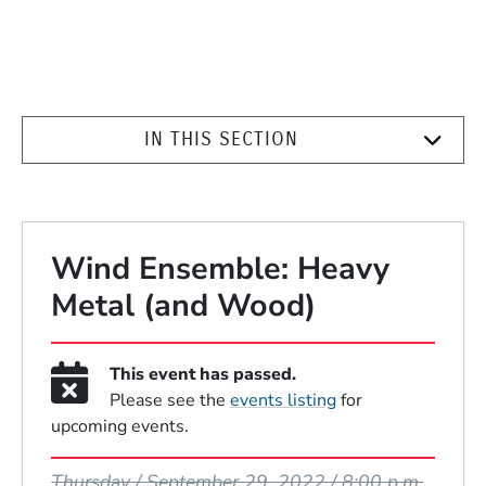
IN THIS SECTION
Wind Ensemble: Heavy
Metal (and Wood)
This event has passed.
Please see the
events listing
for
upcoming events.
Event Dates
Thursday / September 29, 2022 / 8:00 p.m.