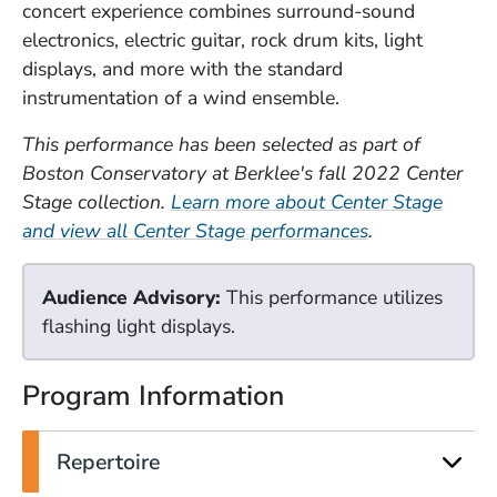
concert experience combines surround-sound
electronics, electric guitar, rock drum kits, light
displays, and more with the standard
instrumentation of a wind ensemble.
This performance has been selected as part of
Boston Conservatory at Berklee's fall 2022 Center
Stage collection.
Learn more about Center Stage
and view all Center Stage performances
.
Audience Advisory:
This performance utilizes
flashing light displays.
Program Information
Repertoire