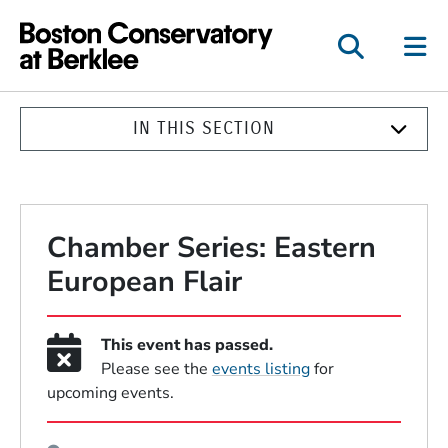
Boston Conservatory a
IN THIS SECTION
Chamber Series: Eastern
European Flair
This event has passed.
Please see the
events listing
for
upcoming events.