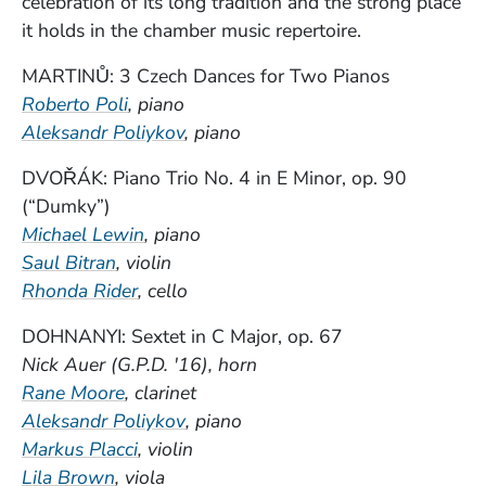
celebration of its long tradition and the strong place
it holds in the chamber music repertoire.
MARTINŮ: 3 Czech Dances for Two Pianos
Roberto Poli
, piano
Aleksandr Poliykov
, piano
DVOŘÁK: Piano Trio No. 4 in E Minor, op. 90
(“Dumky”)
(Opens in a new window)
Michael Lewin
, piano
Saul Bitran
, violin
(Opens in a new window)
Rhonda Rider
, cello
DOHNANYI: Sextet in C Major, op. 67
Nick Auer (G.P.D. '16), horn
Rane Moore
, clarinet
(Opens in a new window)
Aleksandr Poliykov
, piano
Markus Placci
, violin
(Opens in a new window)
Lila Brown
, viola