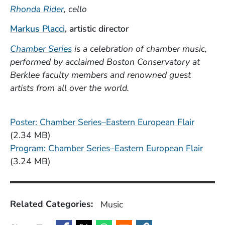
Rhonda Rider
, cello
(Opens in a new window)
Markus Placci
, artistic director
(Opens in a new window)
Chamber Series
is a celebration of chamber music,
performed by acclaimed Boston Conservatory at
Berklee faculty members and renowned guest
artists from all over the world.
File
Poster: Chamber Series–Eastern European Flair
(2.34 MB)
File
Program: Chamber Series–Eastern European Flair
(3.24 MB)
Related Categories:
Music