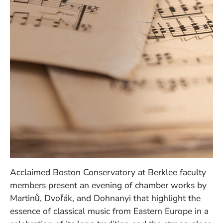
Acclaimed Boston Conservatory at Berklee faculty
members present an evening of chamber works by
Martinů, Dvořák, and Dohnanyi that highlight the
essence of classical music from Eastern Europe in a