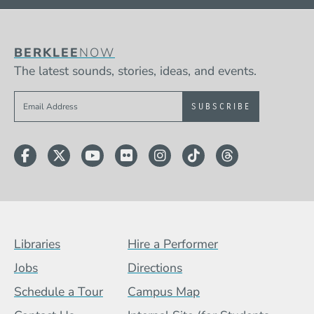
BERKLEE
NOW
The latest sounds, stories, ideas, and events.
Sign up to get e-mails from Berklee Now
Facebook
Twitter
YouTube
Flickr
Instagram
TikTok
Threads
Footer Menu (BCB)
Libraries
Hire a Performer
Jobs
Directions
Schedule a Tour
Campus Map