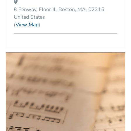
8 Fenway, Floor 4
Boston
MA
02215
United States
(Opens in a new window)
(
View Map
)