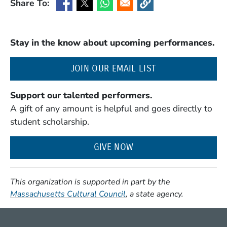
Share To:
(Opens in a new window)
(Opens in a new window)
(Opens in a new window)
(Opens in a new window
Stay in the know about upcoming performances.
(OPENS IN A NE
JOIN OUR EMAIL LIST
Support our talented performers.
A gift of any amount is helpful and goes directly to
student scholarship.
GIVE NOW
This organization is supported in part by the
(Opens in a new window)
Massachusetts Cultural Council
, a state agency.